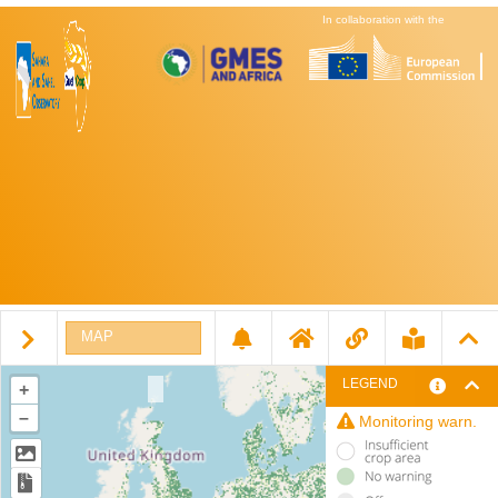
In collaboration with the
MAP
LEGEND
+
–
Monitoring warn.