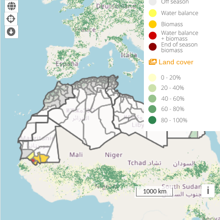
Land cover
i
1000 km